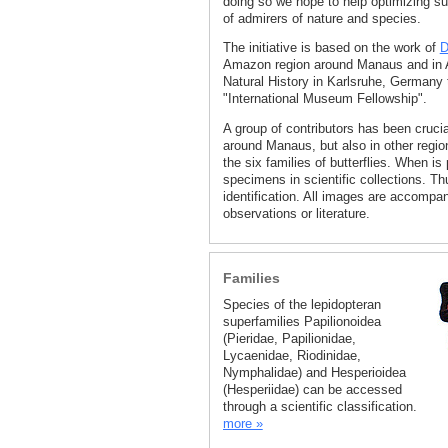
doing so we hope to help optimizing su
of admirers of nature and species.
The initiative is based on the work of
D
Amazon region around Manaus and in Ac
Natural History in Karlsruhe, Germany 
"International Museum Fellowship".
A group of contributors has been crucia
around Manaus, but also in other regio
the six families of butterflies. When is
specimens in scientific collections. Th
identification. All images are accompan
observations or literature.
Families
Species of the lepidopteran
superfamilies Papilionoidea
(Pieridae, Papilionidae,
Lycaenidae, Riodinidae,
Nymphalidae) and Hesperioidea
(Hesperiidae) can be accessed
through a scientific classification.
more »