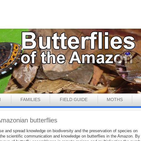
N
FAMILIES
FIELD GUIDE
MOTHS
Amazonian butterflies
ease and spread knowledge on biodiversity and the preservation of species on
to the scientific communication and knowledge on butterflies in the Amazon. By