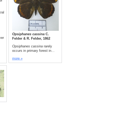
er
ral
Opsiphanes cassina
C.
ver
Felder & R. Felder, 1862
Opsiphanes cassina
rarely
occurs in primary forest in…
more »