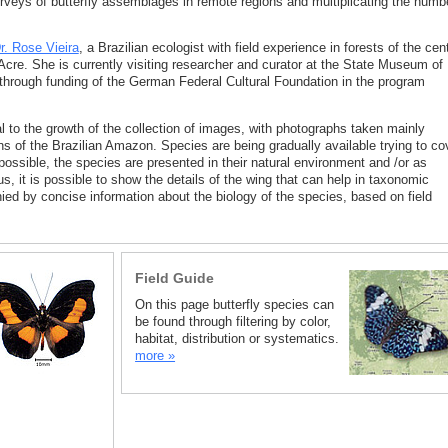
rveys of butterfly assemblages in remote regions and multiplicating the numb
r. Rose Vieira
, a Brazilian ecologist with field experience in forests of the cent
re. She is currently visiting researcher and curator at the State Museum of
through funding of the German Federal Cultural Foundation in the program
l to the growth of the collection of images, with photographs taken mainly
ns of the Brazilian Amazon. Species are being gradually available trying to co
 possible, the species are presented in their natural environment and /or as
us, it is possible to show the details of the wing that can help in taxonomic
ied by concise information about the biology of the species, based on field
Field Guide
On this page butterfly species can
be found through filtering by color,
habitat, distribution or systematics.
more »