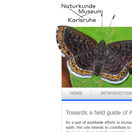
HOME
INTRODUCTIO
Towards a field guide of 
As a part of worldwide efforts to incr
earth, this site intends to contribute 