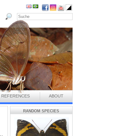
REFERENCES
ABOUT
RANDOM SPECIES