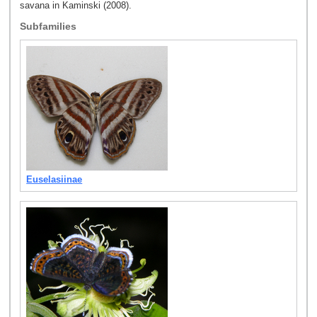
savana in Kaminski (2008).
Subfamilies
Euselasiinae