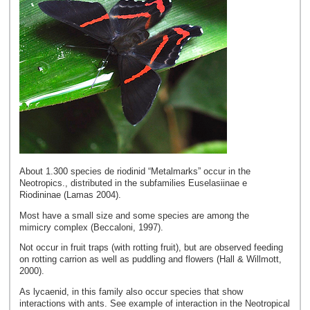
About 1.300 species de riodinid “Metalmarks” occur in the
Neotropics., distributed in the subfamilies Euselasiinae e
Riodininae (Lamas 2004).
Most have a small size and some species are among the
mimicry complex (Beccaloni, 1997).
Not occur in fruit traps (with rotting fruit), but are observed feeding
on rotting carrion as well as puddling and flowers (Hall & Willmott,
2000).
As lycaenid, in this family also occur species that show
interactions with ants. See example of interaction in the Neotropical