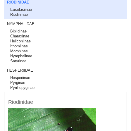
RIODINIDAE
Euselasiinae
Riodininae
NYMPHALIDAE
Biblidinae
Charaxinae
Heliconiinae
Ithomiinae
Morphinae
Nymphalinae
Satyrinae
HESPERIIDAE
Hesperiinae
Pyrginae
Pyrrhopyginae
Riodinidae