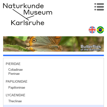
PIERIDAE
Coliadinae
Pierinae
PAPILIONIDAE
Papilioninae
LYCAENIDAE
Theclinae