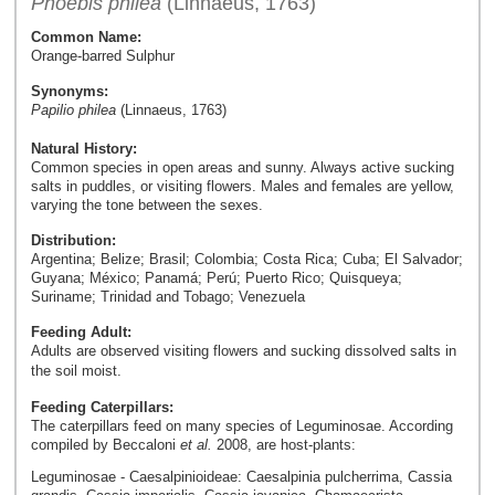
Phoebis philea
(Linnaeus, 1763)
Common Name:
Orange-barred Sulphur
Synonyms:
Papilio philea
(Linnaeus, 1763)
Natural History:
Common species in open areas and sunny. Always active sucking
salts in puddles, or visiting flowers. Males and females are yellow,
varying the tone between the sexes.
Distribution:
Argentina; Belize; Brasil; Colombia; Costa Rica; Cuba; El Salvador;
Guyana; México; Panamá; Perú; Puerto Rico; Quisqueya;
Suriname; Trinidad and Tobago; Venezuela
Feeding Adult:
Adults are observed visiting flowers and sucking dissolved salts in
the soil moist.
Feeding Caterpillars:
The caterpillars feed on many species of Leguminosae. According
compiled by Beccaloni
et al.
2008, are host-plants:
Leguminosae - Caesalpinioideae: Caesalpinia pulcherrima, Cassia