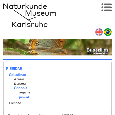
PIERIDAE
Coliadinae
Anteos
Eurema
Phoebis
argante
philea
Pierinae