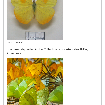
From dorsal
Specimen deposited in the Collection of Invertebrates INPA,
Amazonas