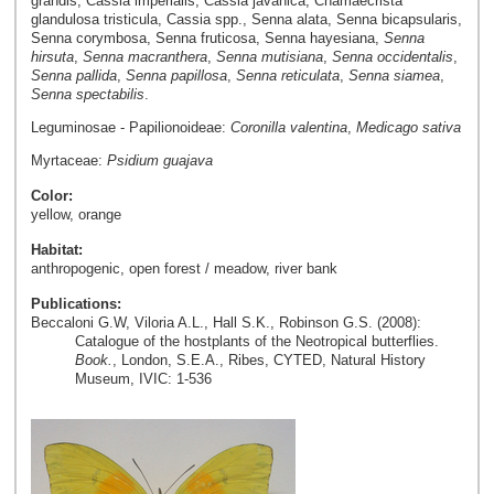
grandis, Cassia imperialis, Cassia javanica, Chamaecrista
glandulosa tristicula, Cassia spp., Senna alata, Senna bicapsularis,
Senna corymbosa, Senna fruticosa, Senna hayesiana,
Senna
hirsuta
,
Senna macranthera
,
Senna mutisiana
,
Senna occidentalis
,
Senna pallida
,
Senna papillosa
,
Senna reticulata
,
Senna siamea
,
Senna spectabilis
.
Leguminosae - Papilionoideae:
Coronilla valentina
,
Medicago sativa
Myrtaceae:
Psidium guajava
Color:
yellow, orange
Habitat:
anthropogenic, open forest / meadow, river bank
Publications:
Beccaloni G.W, Viloria A.L., Hall S.K., Robinson G.S. (2008):
Catalogue of the hostplants of the Neotropical butterflies.
Book.
, London, S.E.A., Ribes, CYTED, Natural History
Museum, IVIC: 1-536