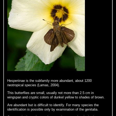
Hesperiinae is the subfamily more abundant, about 1200
neotropical species (Lamas, 2004).
This butterflies are small, usually not more than 2.5 cm in
wingspan and cryptic colors of dunkel yellow to shades of brown.
Are abundant but is difficult to identify. For many species the
identification is possible only by examination of the genitalia.