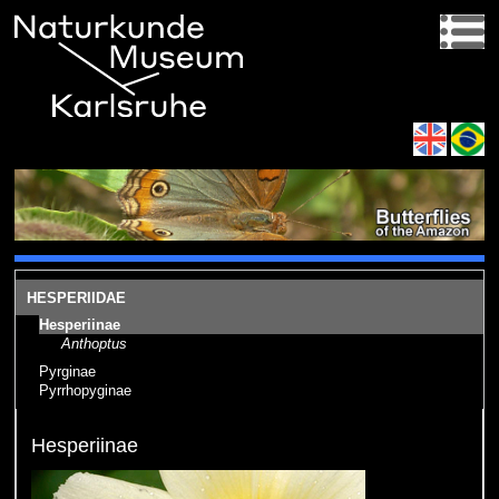
HESPERIIDAE
Hesperiinae
Anthoptus
Pyrginae
Pyrrhopyginae
Hesperiinae