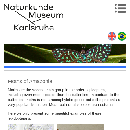
Moths of Amazonia
Moths are the second main group in the order Lepidoptera,
including even more species than the butterflies. In contrast to the
butterflies moths is not a monophyletic group, but still represents a
very popular distinction. Most, but not all species are nocturnal.
Here we only present some beautiful examples of these
lepidopterans.