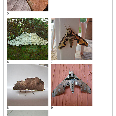
5
6
7
8
9