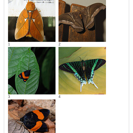
1
2
3
4