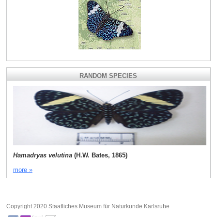
RANDOM SPECIES
Hamadryas velutina
(H.W. Bates, 1865)
more »
Copyright 2020 Staatliches Museum für Naturkunde Karlsruhe