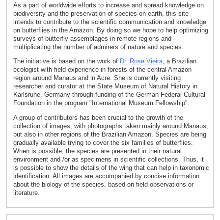
As a part of worldwide efforts to increase and spread knowledge on
biodiversity and the preservation of species on earth, this site
intends to contribute to the scientific communication and knowledge
on butterflies in the Amazon. By doing so we hope to help optimizing
surveys of butterfly assemblages in remote regions and
multiplicating the number of admirers of nature and species.
The initiative is based on the work of
Dr. Rose Vieira
, a Brazilian
ecologist with field experience in forests of the central Amazon
region around Manaus and in Acre. She is currently visiting
researcher and curator at the State Museum of Natural History in
Karlsruhe, Germany through funding of the German Federal Cultural
Foundation in the program "International Museum Fellowship".
A group of contributors has been crucial to the growth of the
collection of images, with photographs taken mainly around Manaus,
but also in other regions of the Brazilian Amazon. Species are being
gradually available trying to cover the six families of butterflies.
When is possible, the species are presented in their natural
environment and /or as specimens in scientific collections. Thus, it
is possible to show the details of the wing that can help in taxonomic
identification. All images are accompanied by concise information
about the biology of the species, based on field observations or
literature.