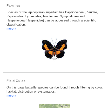
Families
Species of the lepidopteran superfamilies Papilionoidea (Pieridae,
Papilionidae, Lycaenidae, Riodinidae, Nymphalidae) and
Hesperioidea (Hesperiidae) can be accessed through a scientific
classification.
more »
Field Guide
On this page butterfly species can be found through filtering by color,
habitat, distribution or systematics.
more »