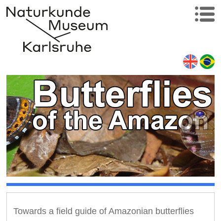
Towards a field guide of Amazonian butterflies