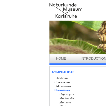
HOME
INTRODUCTIO
NYMPHALIDAE
Biblidinae
Charaxinae
Heliconiinae
Ithomiinae
Hypothyris
Mechanitis
Methona