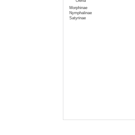
Oleria
Morphinae
Nymphalinae
Satyrinae