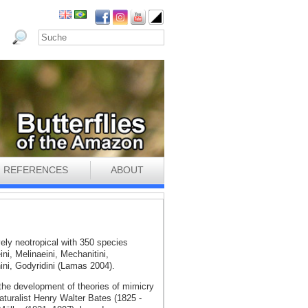
REFERENCES
ABOUT
vely neotropical with 350 species
eini, Melinaeini, Mechanitini,
ini, Godyridini (Lamas 2004).
 the development of theories of mimicry
aturalist Henry Walter Bates (1825 -