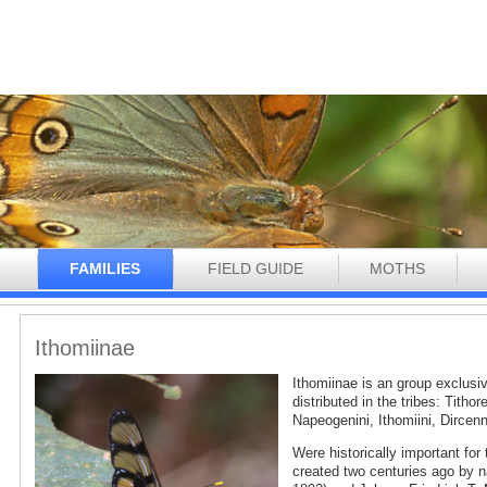
N
FAMILIES
FIELD GUIDE
MOTHS
Ithomiinae
Ithomiinae is an group exclusi
distributed in the tribes: Tithor
Napeogenini, Ithomiini, Dircenn
Were historically important for
created two centuries ago by n