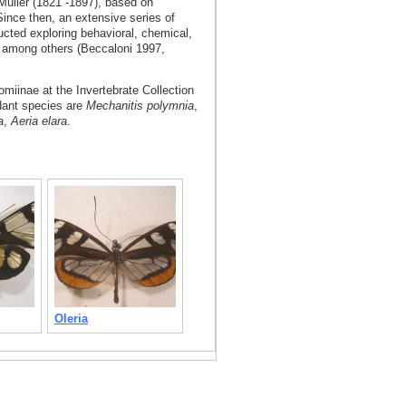
Müller (1821 -1897), based on
Since then, an extensive series of
cted exploring behavioral, chemical,
, among others (Beccaloni 1997,
omiinae at the Invertebrate Collection
dant species are
Mechanitis polymnia
,
a
,
Aeria elara
.
Oleria