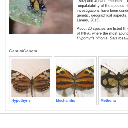
1892) and Johann Friedrich T. 
unpalatability of the species. 
investigations have been condu
genetic, geographical aspects
Lamas, 2013).
About 20 species are listed Ith
of INPA, where the most abun
Hypothyris ninonia
,
Sais rosali
Genus/Genera
Hypothyris
Mechanitis
Methona