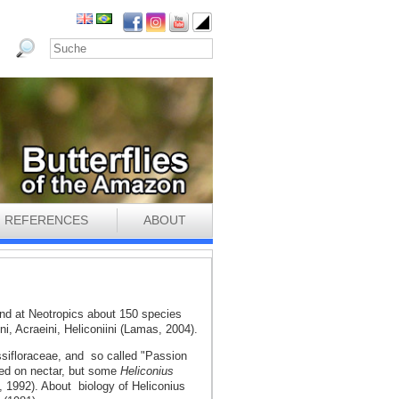
REFERENCES
ABOUT
 and at Neotropics about 150 species
ini, Acraeini, Heliconiini (Lamas, 2004).
ssifloraceae, and so called "Passion
feed on nectar, but some
Heliconius
, 1992). About biology of Heliconius