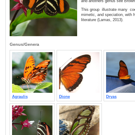
and anothers genus see Brow
This group illustrate many coe
mimetic, and speciation, with h
literature (Lamas, 2013).
Genus/Genera
Agraulis
Dione
Dryas