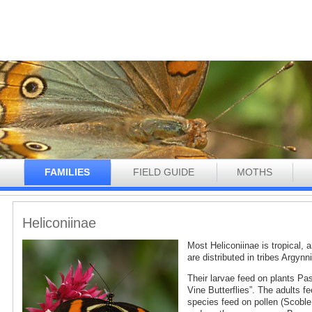
N
FAMILIES
FIELD GUIDE
MOTHS
Heliconiinae
Most Heliconiinae is tropical,
are distributed in tribes Argynn
Their larvae feed on plants Pa
Vine Butterflies”. The adults 
species feed on pollen (Scoble