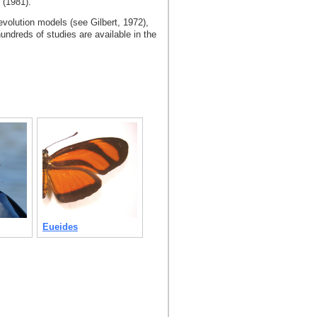
n (1981).
volution models (see Gilbert, 1972),
undreds of studies are available in the
Eueides