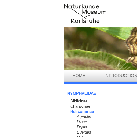
HOME
INTRODUCTIO
NYMPHALIDAE
Biblidinae
Charaxinae
Heliconiinae
Agraulis
Dione
Dryas
Eueides