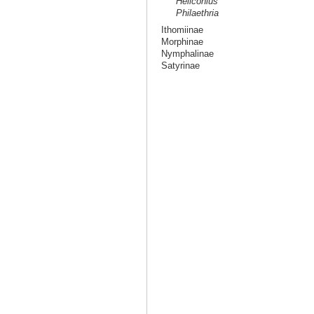
Heliconius
Philaethria
Ithomiinae
Morphinae
Nymphalinae
Satyrinae