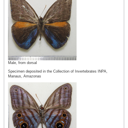
Male, from dorsal
Specimen deposited in the Collection of Invertebrates INPA,
Manaus, Amazonas