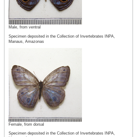
Male, from ventral
Specimen deposited in the Collection of Invertebrates INPA,
Manaus, Amazonas
Female, from dorsal
Specimen deposited in the Collection of Invertebrates INPA,