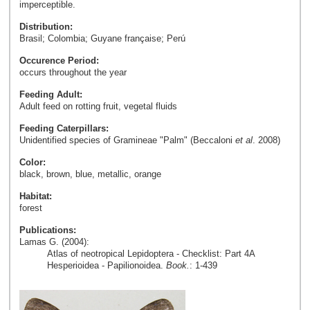
imperceptible.
Distribution:
Brasil; Colombia; Guyane française; Perú
Occurence Period:
occurs throughout the year
Feeding Adult:
Adult feed on rotting fruit, vegetal fluids
Feeding Caterpillars:
Unidentified species of Gramineae "Palm" (Beccaloni
et al
. 2008)
Color:
black, brown, blue, metallic, orange
Habitat:
forest
Publications:
Lamas G. (2004):
Atlas of neotropical Lepidoptera - Checklist: Part 4A
Hesperioidea - Papilionoidea.
Book.
: 1-439