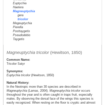
Euptychia
Haetera
Magneuptychia
gera
tricolor
Megeuptychia
Pierella
Posttaygetis
Pseudodebis
Taygetis
Magneuptychia tricolor
(Hewitson, 1850)
Common Name:
Tricolor Satyr
Synonyms:
Euptychia tricolor
(Hewitson, 1850)
Natural History:
In the Neotropic more than 30 species are described in
Magneuptychia
(Lamas, 2004).
Magneuptychia tricolor
occurs
throughout the year and is often caught in traps fruit, especially
males. By observing the dorsal face of the wings this species is
easily recognized. When resting on the floor is cryptic and almost