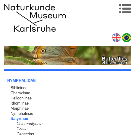
NYMPHALIDAE
Biblidinae
Charaxinae
Heliconiinae
Ithomiinae
Morphinae
Nymphalinae
Satyrinae
Chloreuptychia
Cissia
Cithaerias