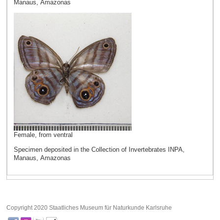
Manaus, Amazonas
Female, from ventral
Specimen deposited in the Collection of Invertebrates INPA,
Manaus, Amazonas
Copyright 2020 Staatliches Museum für Naturkunde Karlsruhe